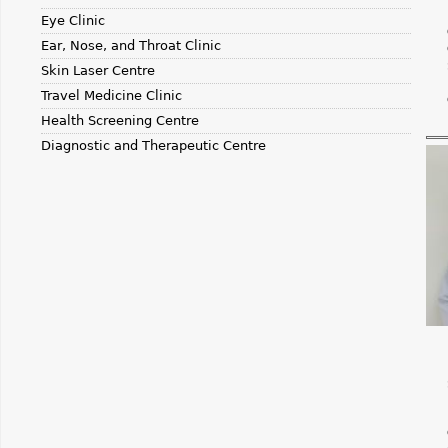
Eye Clinic
Ear, Nose, and Throat Clinic
Skin Laser Centre
Travel Medicine Clinic
Health Screening Centre
Diagnostic and Therapeutic Centre