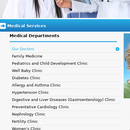
Medical Services
Medical Departments
Our Doctors
Family Medicine
Pediatrics and Child Development Clinic
Well Baby Clinic
Diabetes Clinic
Allergy and Asthma Clinic
Hypertension Clinic
Digestive and Liver Diseases (Gastroenterology) Clinic
Preventative Cardiology Clinic
Nephrology Clinic
Fertility Clinic
Women’s Clinic