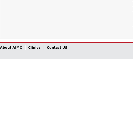
About AIMC
Clinics
Contact US