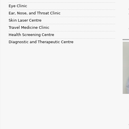
Eye Clinic
Ear, Nose, and Throat Clinic
Skin Laser Centre
Travel Medicine Clinic
Health Screening Centre
Diagnostic and Therapeutic Centre