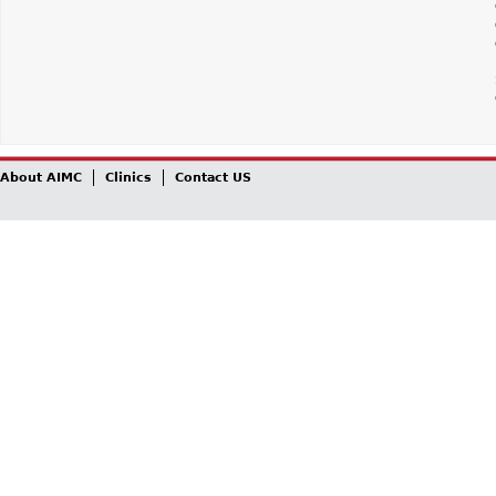
About AIMC
Clinics
Contact US