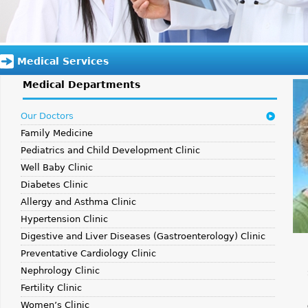
Medical Services
Medical Departments
Our Doctors
Family Medicine
Pediatrics and Child Development Clinic
Well Baby Clinic
Diabetes Clinic
Allergy and Asthma Clinic
Hypertension Clinic
Digestive and Liver Diseases (Gastroenterology) Clinic
Preventative Cardiology Clinic
Nephrology Clinic
Fertility Clinic
Women’s Clinic