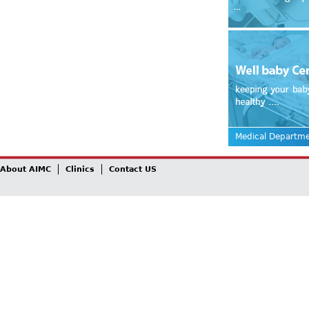
Medical Departm
About AIMC
Clinics
Contact US