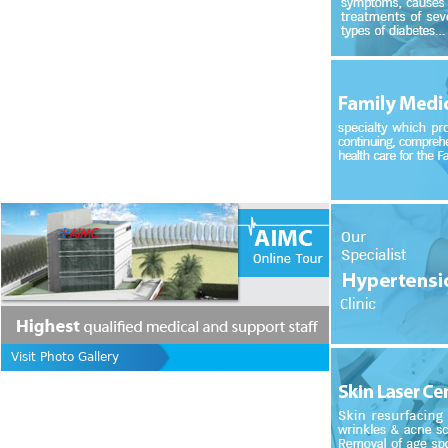
Visit Photo Gallery