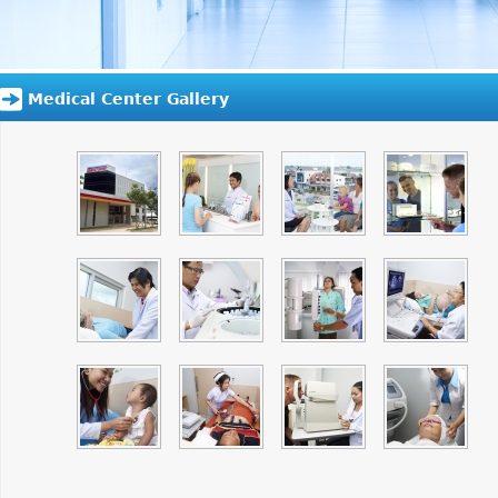
Medical Center Gallery